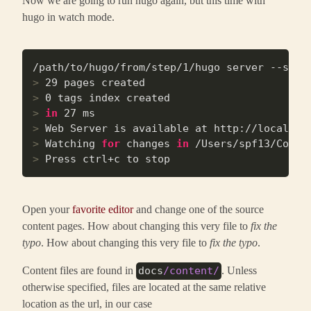
hugo in watch mode.
>
 29 pages created
>
 0 tags index created
>
in
 27 ms
>
 Web Server is available at http://localhos
>
 Watching 
for
 changes 
in
 /Users/spf13/Code/
>
 Press ctrl+c to stop
Open your
favorite editor
and change one of the source
content pages. How about changing this very file to
fix the
typo
. How about changing this very file to
fix the typo
.
Content files are found in
. Unless
docs
/content/
otherwise specified, files are located at the same relative
location as the url, in our case