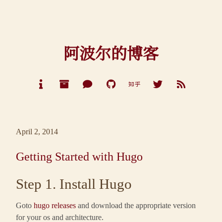
阿波尔的博客
April 2, 2014
Getting Started with Hugo
Step 1. Install Hugo
Goto
hugo releases
and download the appropriate version
for your os and architecture.