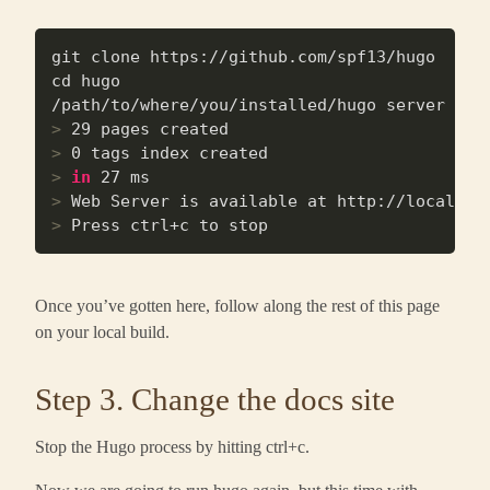
git clone https://github.com/spf13/hugo

cd hugo

>
 29 pages created
>
 0 tags index created
>
in
 27 ms
>
 Web Server is available at http://localhos
>
 Press ctrl+c to stop
Once you’ve gotten here, follow along the rest of this page
on your local build.
Step 3. Change the docs site
Stop the Hugo process by hitting ctrl+c.
Now we are going to run hugo again, but this time with