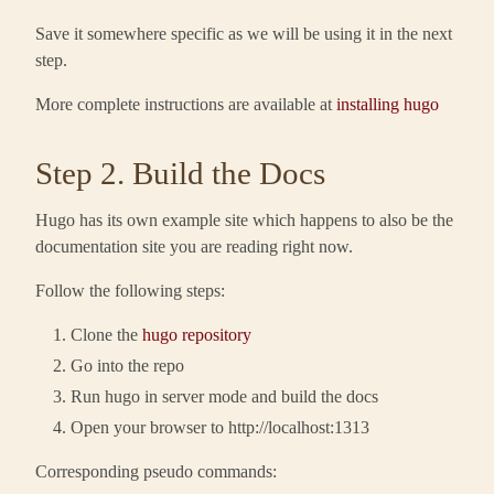
Save it somewhere specific as we will be using it in the next
step.
More complete instructions are available at
installing hugo
Step 2. Build the Docs
Hugo has its own example site which happens to also be the
documentation site you are reading right now.
Follow the following steps:
Clone the
hugo repository
Go into the repo
Run hugo in server mode and build the docs
Open your browser to http://localhost:1313
Corresponding pseudo commands: