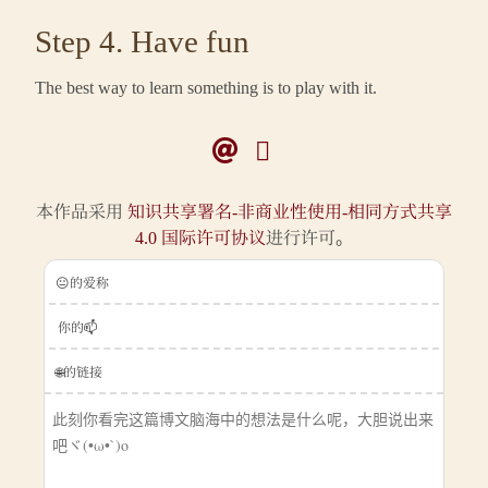
Step 4. Have fun
The best way to learn something is to play with it.
本作品采用
知识共享署名-非商业性使用-相同方式共享
4.0 国际许可协议
进行许可。
😐的爱称
你的📫
🌐的链接