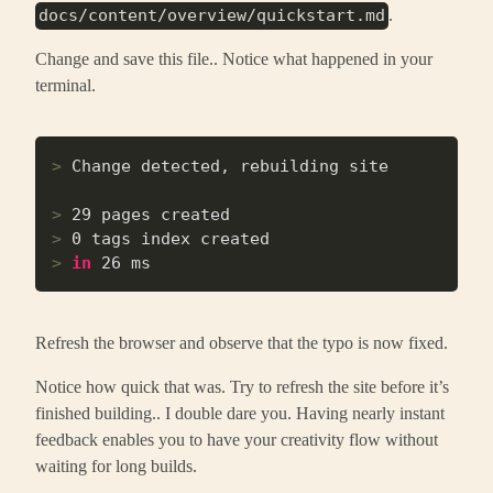
.
docs/content/overview/quickstart.md
Change and save this file.. Notice what happened in your
terminal.
>
 Change detected, rebuilding site
>
 29 pages created
>
 0 tags index created
>
in
 26 ms
Refresh the browser and observe that the typo is now fixed.
Notice how quick that was. Try to refresh the site before it’s
finished building.. I double dare you. Having nearly instant
feedback enables you to have your creativity flow without
waiting for long builds.